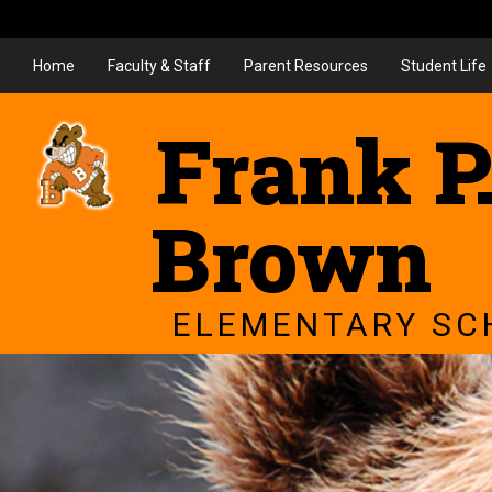
Home
Faculty & Staff
Parent Resources
Student Life
Frank P
Brown
ELEMENTARY SC