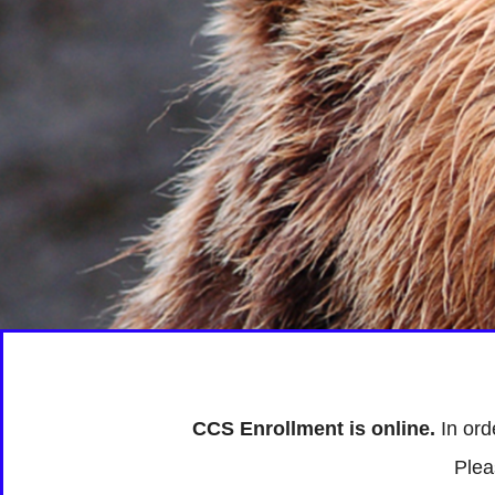
CCS Enrollment is online.
In ord
Plea