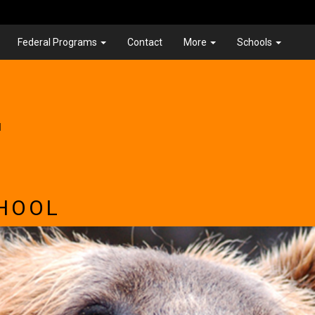
Federal Programs
Contact
More
Schools
.
HOOL