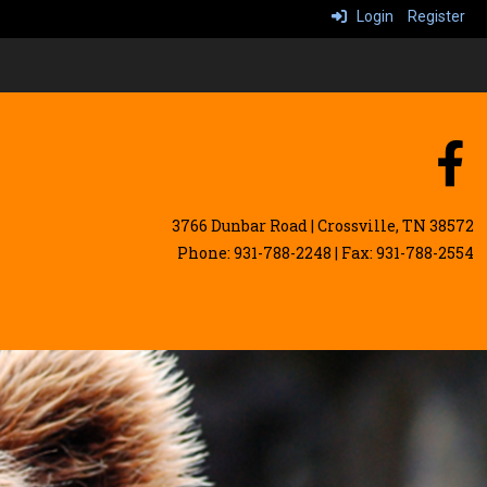
Login
Register
3766 Dunbar Road | Crossville, TN 38572
Phone: 931-788-2248 | Fax: 931-788-2554