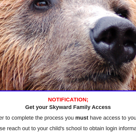
NOTIFICATION;
Get your Skyward Family Access
er to complete the process you
must
have access to you
se reach out to your child's school to obtain login informa