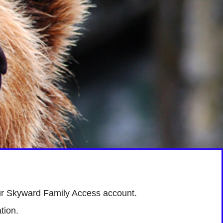
r Skyward Family Access account.
tion.