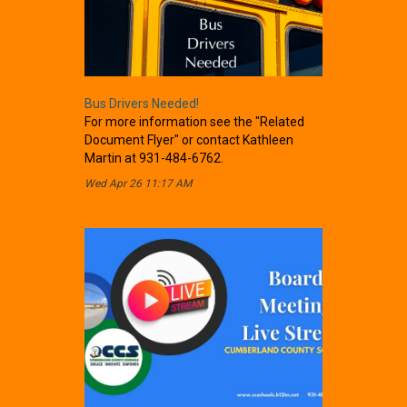
Bus Drivers Needed!
For more information see the "Related
Document Flyer" or contact Kathleen
Martin at 931-484-6762.
Wed Apr 26 11:17 AM