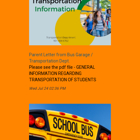
Parent Letter from Bus Garage /
Transportation Dept.
Please see the pdf file - GENERAL
INFORMATION REGARDING
TRANSPORTATION OF STUDENTS
Wed Jul 24 02:36 PM