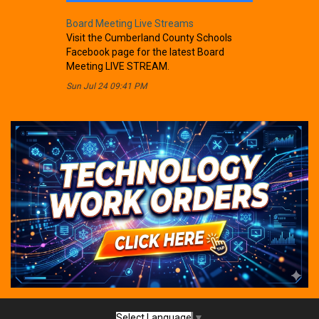
Board Meeting Live Streams
Visit the Cumberland County Schools
Facebook page for the latest Board
Meeting LIVE STREAM.
Sun Jul 24 09:41 PM
Select Language
▼