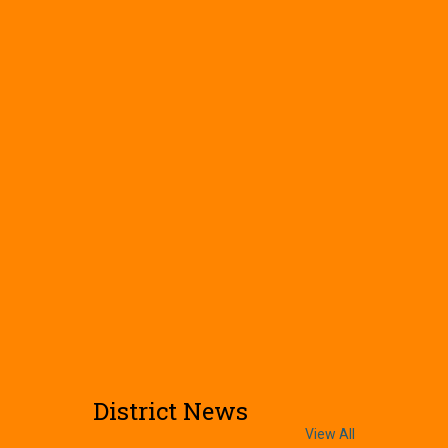
District News
View All