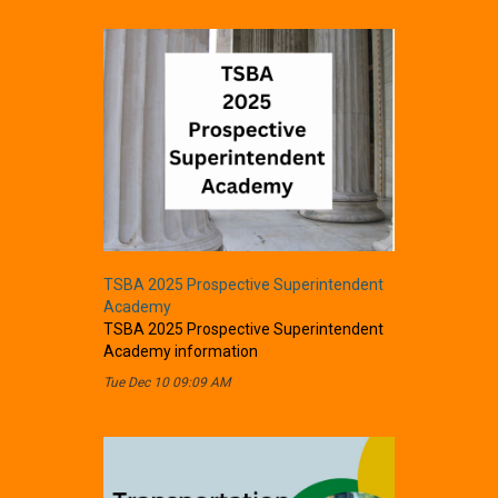
TSBA 2025 Prospective Superintendent
Academy
TSBA 2025 Prospective Superintendent
Academy information
Tue Dec 10 09:09 AM