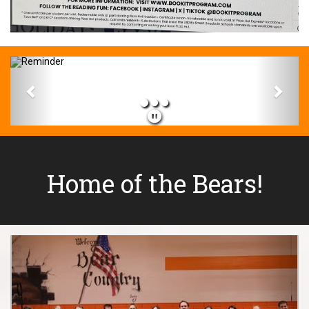
Previous
Next
Home of the Bears!
Previous
Next