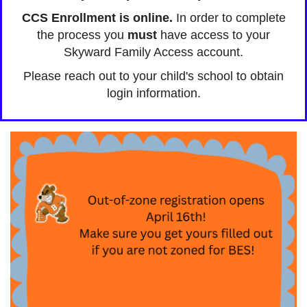
CCS Enrollment is online.
In order to complete
the process you
must
have access to your
Skyward Family Access account.
Please reach out to your child's school to obtain
login information.