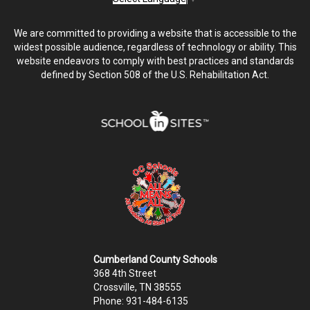
We are committed to providing a website that is accessible to the
widest possible audience, regardless of technology or ability. This
website endeavors to comply with best practices and standards
defined by Section 508 of the U.S. Rehabilitation Act.
Cumberland County Schools
368 4th Street
Crossville, TN 38555
Phone: 931-484-6135