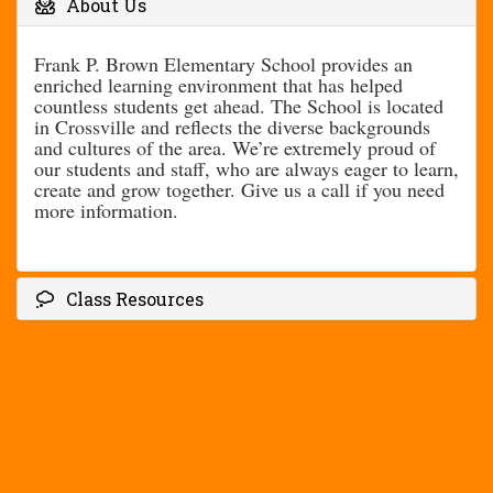
About Us
Frank P. Brown Elementary School provides an
enriched learning environment that has helped
countless students get ahead. The School is located
in Crossville and reflects the diverse backgrounds
and cultures of the area. We’re extremely proud of
our students and staff, who are always eager to learn,
create and grow together. Give us a call if you need
more information.
Class Resources