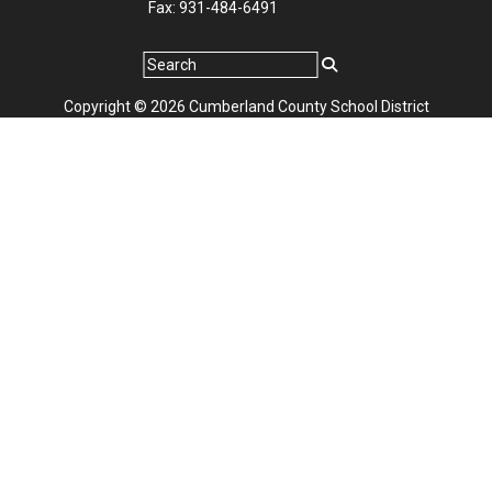
Fax: 931-484-6491
Copyright © 2026 Cumberland County School District