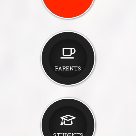
PARENTS
STUDENTS