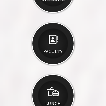
FACULTY
LUNCH