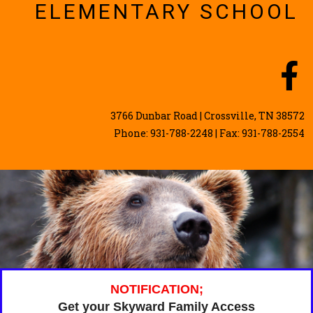
ELEMENTARY SCHOOL
3766 Dunbar Road | Crossville, TN 38572
Phone: 931-788-2248 | Fax: 931-788-2554
NOTIFICATION;
Get your Skyward Family Access