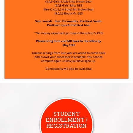
STUDENT
ENROLLMENT /
REGISTRATION